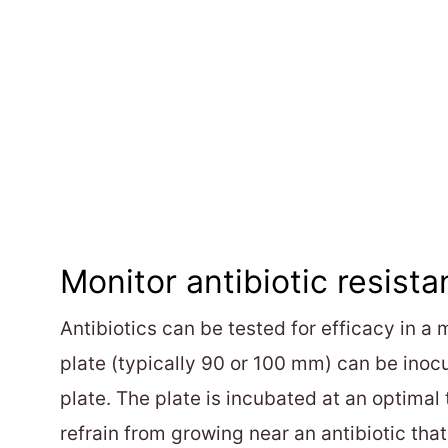
Monitor antibiotic resista
Antibiotics can be tested for efficacy in a 
plate (typically 90 or 100 mm) can be inocu
plate. The plate is incubated at an optimal
refrain from growing near an antibiotic that i