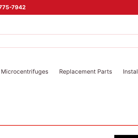
-775-7942
Microcentrifuges
Replacement Parts
Insta