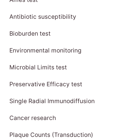
Antibiotic susceptibility
Bioburden test
Environmental monitoring
Microbial Limits test
Preservative Efficacy test
Single Radial Immunodiffusion
Cancer research
Plaque Counts (Transduction)