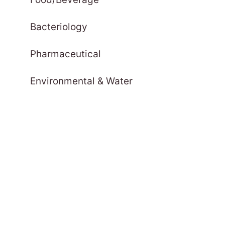
Bacteriology
Pharmaceutical
Environmental & Water