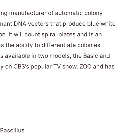
ing manufacturer of automatic colony
inant DNA vectors that produce blue white
n. It will count spiral plates and is an
the ability to differentiate colonies
is available in two models, the Basic and
ory on CBS’s popular TV show, ZOO and has
Bascillus