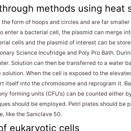
 through methods using heat 
 the form of hoops and circles and are far smalle
 to enter a bacterial cell, the plasmid can merge
erial cells and the plasmid of interest can be stor
ionary Science Incufridge and Poly Pro Bath. During
er. Solution can then be transferred to a water b
e solution. When the cell is exposed to the elevat
ert itself into the chromosome and reprogram it. Ba
lony forming units (CFU’s) can be counted either 
ques should be employed. Petri plates should be p
e, like the Saniclave 50.
of eukaryotic cells