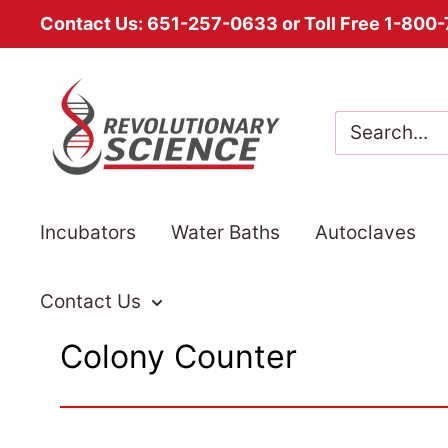
Contact Us: 651-257-0633 or Toll Free 1-800
Skip
Revolutionary
to
Science
content
Incubators
Water Baths
Autoclaves
Contact Us
Colony Counter