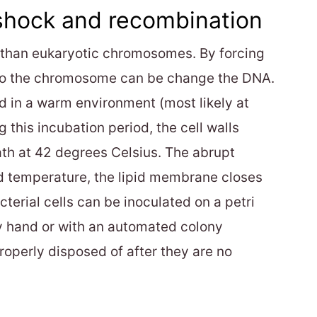
shock and recombination
r than eukaryotic chromosomes. By forcing
 into the chromosome can be change the DNA.
ed in a warm environment (most likely at
 this incubation period, the cell walls
ath at 42 degrees Celsius. The abrupt
ed temperature, the lipid membrane closes
cterial cells can be inoculated on a petri
by hand or with an automated colony
roperly disposed of after they are no