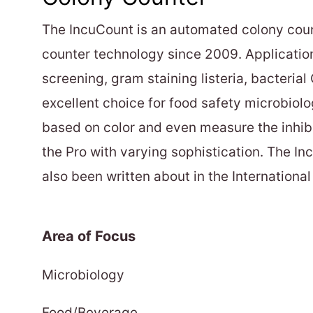
The IncuCount is an automated colony coun
counter technology since 2009. Applicatio
screening, gram staining listeria, bacterial 
excellent choice for food safety microbiolo
based on color and even measure the inhibit
the Pro with varying sophistication. The I
also been written about in the Internation
Area of Focus
Microbiology
Food/Beverage