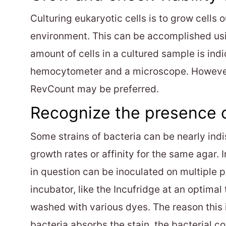
Culturing eukaryotic cells is to grow cells
environment. This can be accomplished usi
amount of cells in a cultured sample is indi
hemocytometer and a microscope. However, 
RevCount may be preferred.
Recognize the presence o
Some strains of bacteria can be nearly indi
growth rates or affinity for the same agar. 
in question can be inoculated on multiple p
incubator, like the Incufridge at an optimal
washed with various dyes. The reason this i
bacteria absorbs the stain, the bacterial co