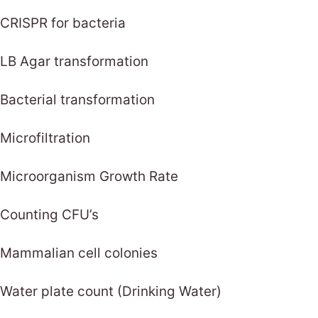
CRISPR for bacteria
LB Agar transformation
Bacterial transformation
Microfiltration
Microorganism Growth Rate
Counting CFU’s
Mammalian cell colonies
Water plate count (Drinking Water)