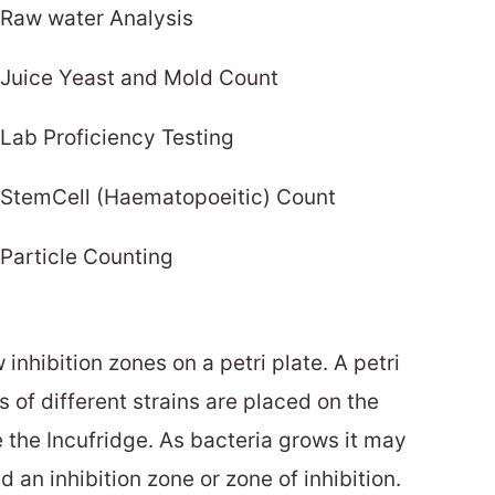
Raw water Analysis
Juice Yeast and Mold Count
Lab Proficiency Testing
StemCell (Haematopoeitic) Count
Particle Counting
inhibition zones on a petri plate. A petri
 of different strains are placed on the
e the Incufridge. As bacteria grows it may
ed an inhibition zone or zone of inhibition.