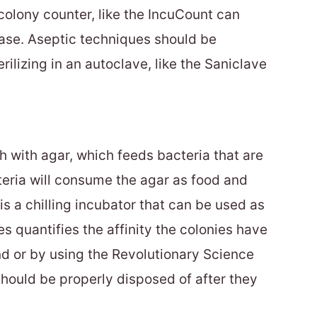
olony counter, like the IncuCount can
ease. Aseptic techniques should be
ilizing in an autoclave, like the Saniclave
h with agar, which feeds bacteria that are
teria will consume the agar as food and
is a chilling incubator that can be used as
s quantifies the affinity the colonies have
nd or by using the Revolutionary Science
hould be properly disposed of after they