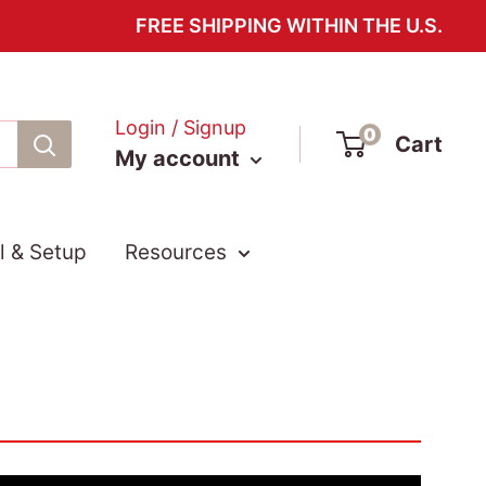
FREE SHIPPING WITHIN THE U.S.
Login / Signup
0
Cart
My account
ll & Setup
Resources