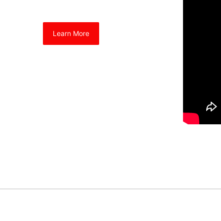
Learn More