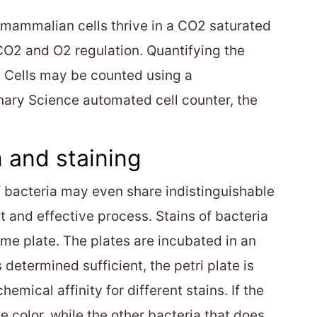
as mammalian cells thrive in a CO2 saturated
CO2 and O2 regulation. Quantifying the
s. Cells may be counted using a
nary Science automated cell counter, the
 and staining
of bacteria may even share indistinguishable
st and effective process. Stains of bacteria
ame plate. The plates are incubated in an
 determined sufficient, the petri plate is
mical affinity for different stains. If the
ge color, while the other bacteria that does