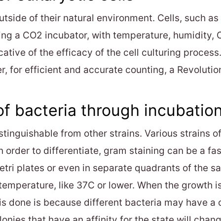
 outside of their natural environment. Cells, such 
ng a CO2 incubator, with temperature, humidity, 
cative of the efficacy of the cell culturing proces
for efficient and accurate counting, a Revolutio
f bacteria through incubation
stinguishable from other strains. Various strains 
In order to differentiate, gram staining can be a fa
etri plates or even in separate quadrants of the s
 temperature, like 37C or lower. When the growth is
s done is because different bacteria may have a che
lonies that have an affinity for the state will chan