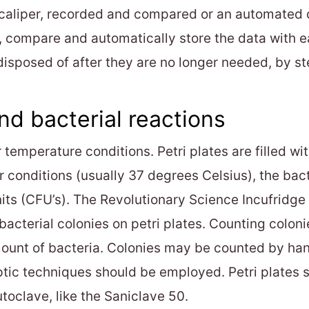
 caliper, recorded and compared or an automated c
, compare and automatically store the data with 
isposed of after they are no longer needed, by ster
nd bacterial reactions
temperature conditions. Petri plates are filled wit
r conditions (usually 37 degrees Celsius), the bac
its (CFU’s). The Revolutionary Science Incufridge 
acterial colonies on petri plates. Counting colonie
 amount of bacteria. Colonies may be counted by ha
tic techniques should be employed. Petri plates s
utoclave, like the Saniclave 50.