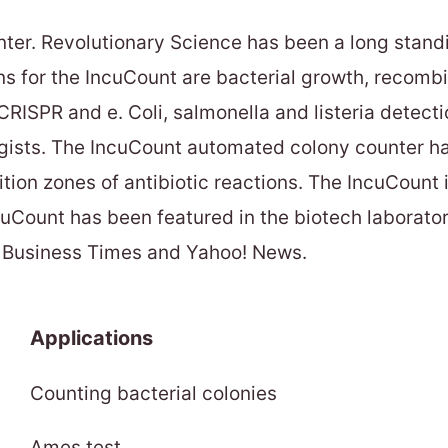
ter. Revolutionary Science has been a long stand
ns for the IncuCount are bacterial growth, recomb
CRISPR and e. Coli, salmonella and listeria detectio
gists. The IncuCount automated colony counter has 
ion zones of antibiotic reactions. The IncuCount 
ncuCount has been featured in the biotech laborat
al Business Times and Yahoo! News.
Applications
Counting bacterial colonies
Ames test