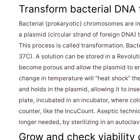
Transform bacterial DNA
Bacterial (prokaryotic) chromosomes are in
a plasmid (circular strand of foreign DNA)
This process is called transformation. Bact
37C). A solution can be stored in a Revolut
become porous and allow the plasmid to ent
change in temperature will “heat shock” th
and holds in the plasmid, allowing it to ins
plate, incubated in an incubator, where co
counter, like the IncuCount. Aseptic techni
longer needed, by sterilizing in an autoclav
Grow and check viability 