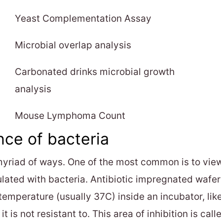
Yeast Complementation Assay
Microbial overlap analysis
Carbonated drinks microbial growth
analysis
Mouse Lymphoma Count
nce of bacteria
myriad of ways. One of the most common is to view 
lated with bacteria. Antibiotic impregnated wafers
 temperature (usually 37C) inside an incubator, lik
t is not resistant to. This area of inhibition is call