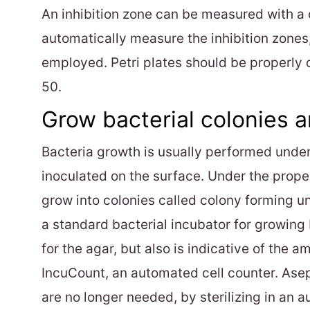
An inhibition zone can be measured with a
automatically measure the inhibition zones
employed. Petri plates should be properly d
50.
Grow bacterial colonies a
Bacteria growth is usually performed under 
inoculated on the surface. Under the prope
grow into colonies called colony forming un
a standard bacterial incubator for growing b
for the agar, but also is indicative of the
IncuCount, an automated cell counter. Asep
are no longer needed, by sterilizing in an a