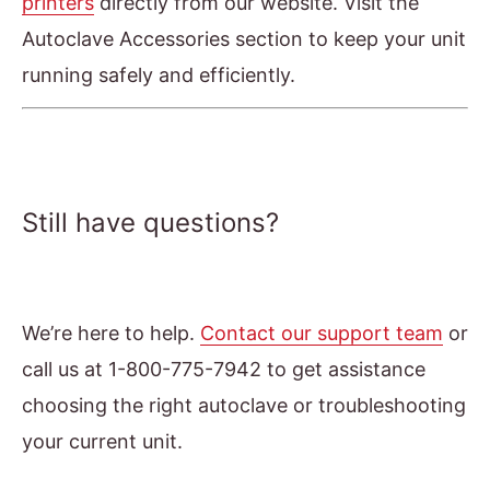
printers
directly from our website. Visit the
Autoclave Accessories section to keep your unit
running safely and efficiently.
Still have questions?
We’re here to help.
Contact our support team
or
call us at 1-800-775-7942 to get assistance
choosing the right autoclave or troubleshooting
your current unit.