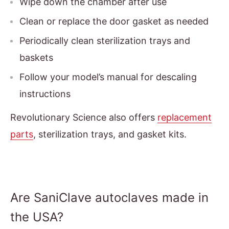
Wipe down the chamber after use
Clean or replace the door gasket as needed
Periodically clean sterilization trays and
baskets
Follow your model’s manual for descaling
instructions
Revolutionary Science also offers
replacement
parts
, sterilization trays, and gasket kits.
Are SaniClave autoclaves made in
the USA?