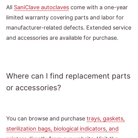
All
SaniClave autoclaves
come with a one-year
limited warranty covering parts and labor for
manufacturer-related defects. Extended service
and accessories are available for purchase.
Where can I find replacement parts
or accessories?
You can browse and purchase
trays, gaskets,
sterilization bags, biological indicators, and