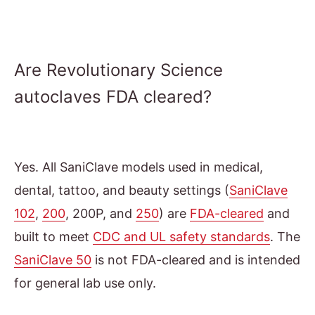
Are Revolutionary Science
autoclaves FDA cleared?
Yes. All SaniClave models used in medical,
dental, tattoo, and beauty settings (
SaniClave
102
,
200
, 200P, and
250
) are
FDA-cleared
and
built to meet
CDC and UL safety standards
. The
SaniClave 50
is not FDA-cleared and is intended
for general lab use only.