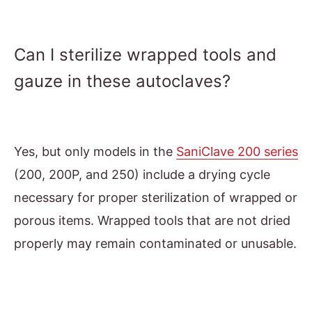
Can I sterilize wrapped tools and
gauze in these autoclaves?
Yes, but only models in the
SaniClave 200 series
(200, 200P, and 250) include a drying cycle
necessary for proper sterilization of wrapped or
porous items. Wrapped tools that are not dried
properly may remain contaminated or unusable.