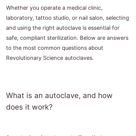
Whether you operate a medical clinic,
laboratory, tattoo studio, or nail salon, selecting
and using the right autoclave is essential for
safe, compliant sterilization. Below are answers
to the most common questions about
Revolutionary Science autoclaves.
What is an autoclave, and how
does it work?