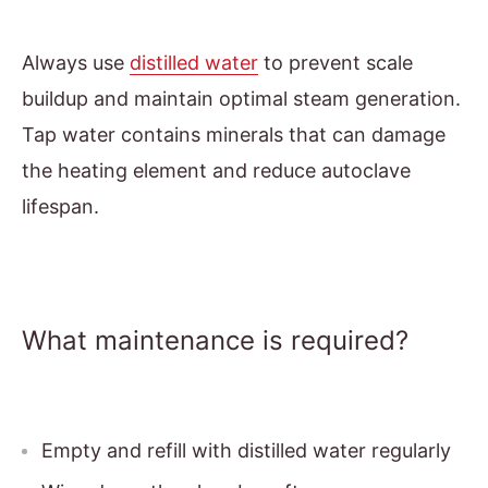
Always use
distilled water
to prevent scale
buildup and maintain optimal steam generation.
Tap water contains minerals that can damage
the heating element and reduce autoclave
lifespan.
What maintenance is required?
Empty and refill with distilled water regularly