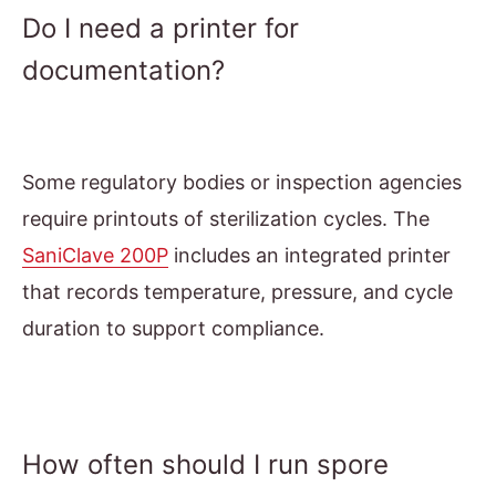
Do I need a printer for
documentation?
Some regulatory bodies or inspection agencies
require printouts of sterilization cycles. The
SaniClave 200P
includes an integrated printer
that records temperature, pressure, and cycle
duration to support compliance.
How often should I run spore