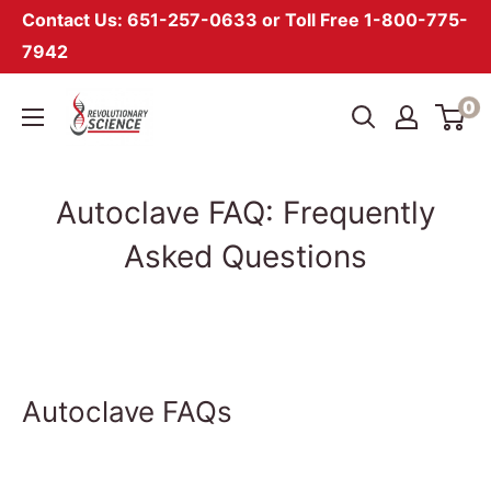
Contact Us: 651-257-0633 or Toll Free 1-800-775-
7942
Skip
Revolutionary
0
to
Science
content
Autoclave FAQ: Frequently
Asked Questions
Autoclave FAQs