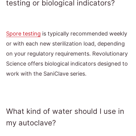
testing or biological indicators?
Spore testing
is typically recommended weekly
or with each new sterilization load, depending
on your regulatory requirements. Revolutionary
Science offers biological indicators designed to
work with the SaniClave series.
What kind of water should I use in
my autoclave?