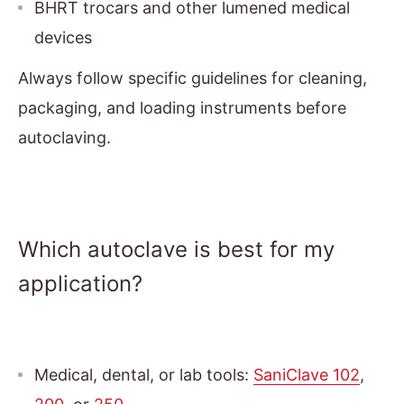
BHRT trocars and other lumened medical
devices
Always follow specific guidelines for cleaning,
packaging, and loading instruments before
autoclaving.
Which autoclave is best for my
application?
Medical, dental, or lab tools:
SaniClave 102
,