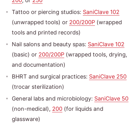
200
, or
250
Tattoo or piercing studios:
SaniClave 102
(unwrapped tools) or
200/200P
(wrapped
tools and printed records)
Nail salons and beauty spas:
SaniClave 102
(basic) or
200/200P
(wrapped tools, drying,
and documentation)
BHRT and surgical practices:
SaniClave 250
(trocar sterilization)
General labs and microbiology:
SaniClave 50
(non-medical),
200
(for liquids and
glassware)