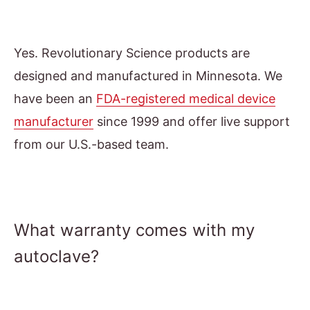
Yes. Revolutionary Science products are
designed and manufactured in Minnesota. We
have been an
FDA-registered medical device
manufacturer
since 1999 and offer live support
from our U.S.-based team.
What warranty comes with my
autoclave?