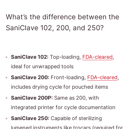
What’s the difference between the
SaniClave 102, 200, and 250?
SaniClave 102:
Top-loading,
FDA-cleared
,
ideal for unwrapped tools
SaniClave 200:
Front-loading,
FDA-cleared
,
includes drying cycle for pouched items
SaniClave 200P:
Same as 200, with
integrated printer for cycle documentation
SaniClave 250:
Capable of sterilizing
lumened instruments like trocars (required for