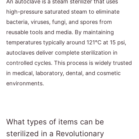
An autoclave is a steam sterilizer that uses
high-pressure saturated steam to eliminate
bacteria, viruses, fungi, and spores from
reusable tools and media. By maintaining
temperatures typically around 121°C at 15 psi,
autoclaves deliver complete sterilization in
controlled cycles. This process is widely trusted
in medical, laboratory, dental, and cosmetic
environments.
What types of items can be
sterilized in a Revolutionary