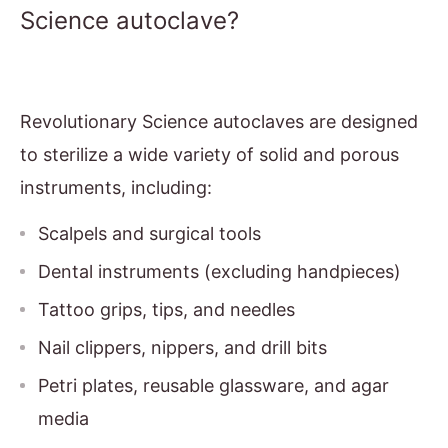
Science autoclave?
Revolutionary Science autoclaves are designed
to sterilize a wide variety of solid and porous
instruments, including:
Scalpels and surgical tools
Dental instruments (excluding handpieces)
Tattoo grips, tips, and needles
Nail clippers, nippers, and drill bits
Petri plates, reusable glassware, and agar
media