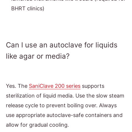
BHRT clinics)
Can I use an autoclave for liquids
like agar or media?
Yes. The
SaniClave 200 series
supports
sterilization of liquid media. Use the slow steam
release cycle to prevent boiling over. Always
use appropriate autoclave-safe containers and
allow for gradual cooling.