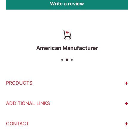
Write a review
American Manufacturer
PRODUCTS
Incubators
ADDITIONAL LINKS
Water Baths
Become An Affiliate
Autoclaves
CONTACT
Return policy
Microcentrifuges