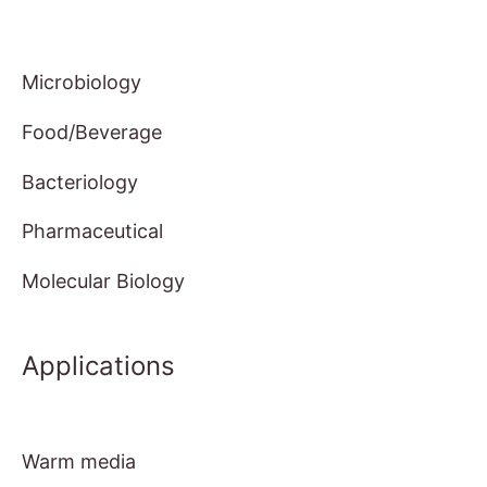
Microbiology
Food/Beverage
Bacteriology
Pharmaceutical
Molecular Biology
Applications
Warm media