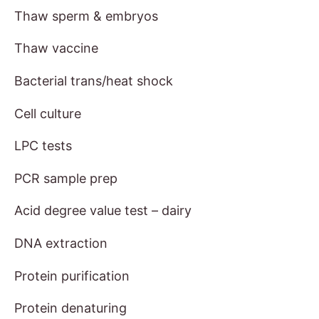
Thaw sperm & embryos
Thaw vaccine
Bacterial trans/heat shock
Cell culture
LPC tests
PCR sample prep
Acid degree value test – dairy
DNA extraction
Protein purification
Protein denaturing