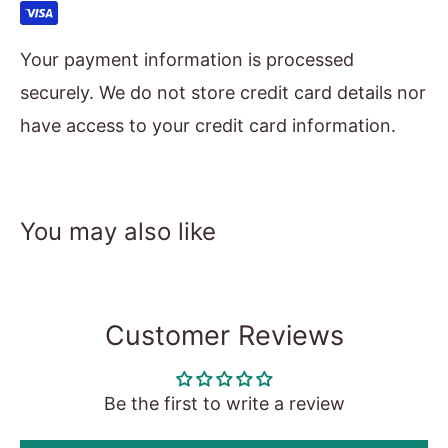
Your payment information is processed
securely. We do not store credit card details nor
have access to your credit card information.
You may also like
Customer Reviews
Be the first to write a review