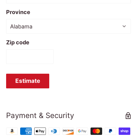
Province
Zip code
Estimate
Payment & Security