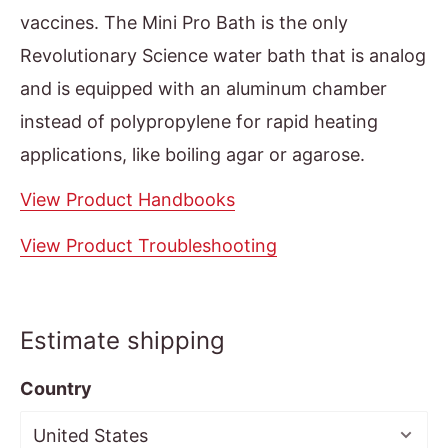
vaccines. The Mini Pro Bath is the only
Revolutionary Science water bath that is analog
and is equipped with an aluminum chamber
instead of polypropylene for rapid heating
applications, like boiling agar or agarose.
View Product Handbooks
View Product Troubleshooting
Estimate shipping
Country