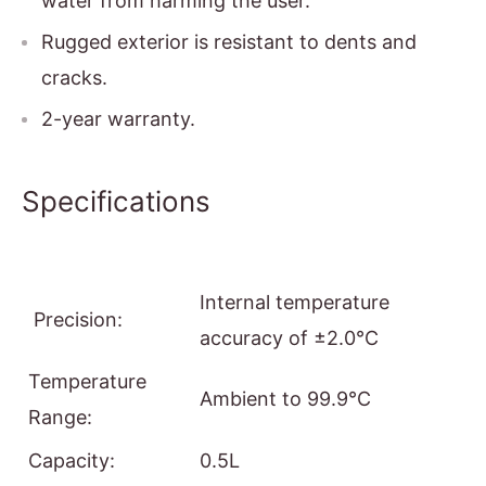
water from harming the user.
Rugged exterior is resistant to dents and
cracks.
2-year warranty.
Specifications
Internal temperature
Precision:
accuracy of ±2.0°C
Temperature
Ambient to 99.9°C
Range:
Capacity:
0.5L