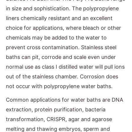
in size and sophistication. The polypropylene
liners chemically resistant and an excellent
choice for applications, where bleach or other
chemicals may be added to the water to
prevent cross contamination. Stainless steel
baths can pit, corrode and scale even under
normal use as class I distilled water will pull ions
out of the stainless chamber. Corrosion does
not occur with polypropylene water baths.
Common applications for water baths are DNA
extraction, protein purification, bacteria
transformation, CRISPR, agar and agarose
melting and thawing embryos, sperm and