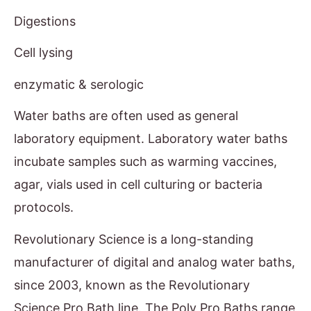
Digestions
Cell lysing
enzymatic & serologic
Water baths are often used as general
laboratory equipment. Laboratory water baths
incubate samples such as warming vaccines,
agar, vials used in cell culturing or bacteria
protocols.
Revolutionary Science is a long-standing
manufacturer of digital and analog water baths,
since 2003, known as the Revolutionary
Science Pro Bath line. The Poly Pro Baths range