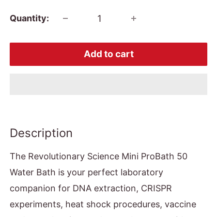
Quantity:
Add to cart
Description
The Revolutionary Science Mini ProBath 50
Water Bath is your perfect laboratory
companion for DNA extraction, CRISPR
experiments, heat shock procedures, vaccine