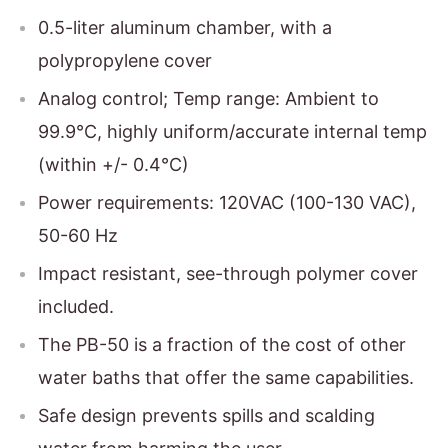
0.5-liter aluminum chamber, with a
polypropylene cover
Analog control; Temp range: Ambient to
99.9°C, highly uniform/accurate internal temp
(within +/- 0.4°C)
Power requirements: 120VAC (100-130 VAC),
50-60 Hz
Impact resistant, see-through polymer cover
included.
The PB-50 is a fraction of the cost of other
water baths that offer the same capabilities.
Safe design prevents spills and scalding