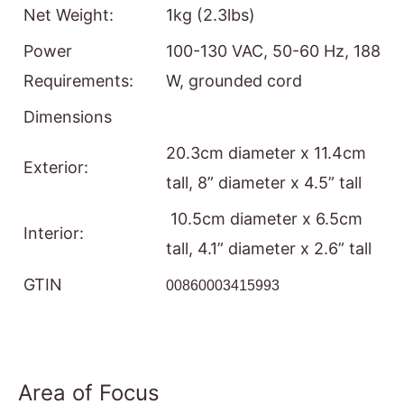
Net Weight:
1kg (2.3lbs)
Power
100-130 VAC, 50-60 Hz, 188
Requirements:
W, grounded cord
Dimensions
20.3cm diameter x 11.4cm
Exterior:
tall, 8” diameter x 4.5” tall
10.5cm diameter x 6.5cm
Interior:
tall, 4.1” diameter x 2.6” tall
GTIN
00860003415993
Area of Focus