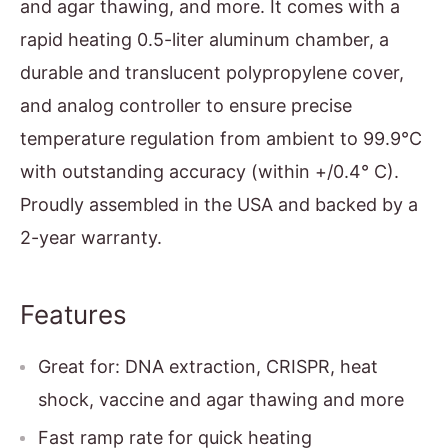
and agar thawing, and more. It comes with a
rapid heating 0.5-liter aluminum chamber, a
durable and translucent polypropylene cover,
and analog controller to ensure precise
temperature regulation from ambient to 99.9°C
with outstanding accuracy (within +/0.4° C).
Proudly assembled in the USA and backed by a
2-year warranty.
Features
Great for: DNA extraction, CRISPR, heat
shock, vaccine and agar thawing and more
Fast ramp rate for quick heating