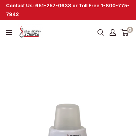
Contact Us: 651-257-0633 or Toll Free 1-800-775-
7942
Skip
Revolutionary
0
to
Science
content