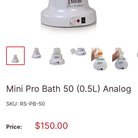
Mini Pro Bath 50 (0.5L) Analog
SKU:
RS-PB-50
Sale
$150.00
Price:
price