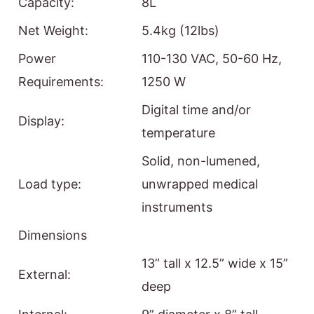
Capacity:
8L
Net Weight:
5.4kg (12lbs)
Power
110-130 VAC, 50-60 Hz,
Requirements:
1250 W
Digital time and/or
Display:
temperature
Solid, non-lumened,
Load type:
unwrapped medical
instruments
Dimensions
13” tall x 12.5” wide x 15”
External:
deep