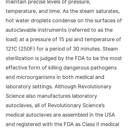
maintain precise levels of pressure,
temperature, and time. As the steam saturates,
hot water droplets condense on the surfaces of
autoclavable instruments (referred to as the
load) at a pressure of 15 psi and temperature of
121C (250F) for a period of 30 minutes. Steam
sterilization is judged by the FDA to be the most
effective form of killing dangerous pathogens
and microorganisms in both medical and
laboratory settings. Although Revolutionary
Science also manufactures laboratory
autoclaves, all of Revolutionary Science’s
medical autoclaves are assembled in the USA
and registered with the FDA as Class II medical