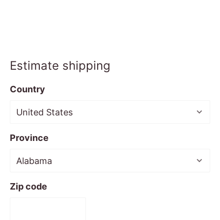
Estimate shipping
Country
Province
Zip code