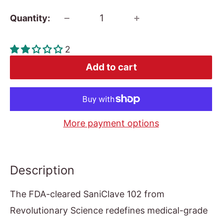
Quantity:
2
Add to cart
More payment options
Description
The FDA-cleared SaniClave 102 from
Revolutionary Science redefines medical-grade