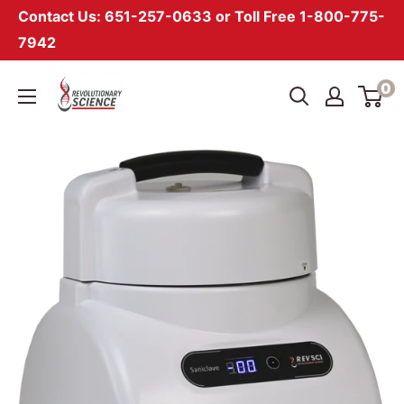
Contact Us: 651-257-0633 or Toll Free 1-800-775-
7942
Skip
Revolutionary
0
to
Science
content