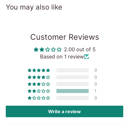
You may also like
Customer Reviews
2.00 out of 5
Based on 1 review
0
0
0
1
0
Write a review