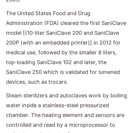
The United States Food and Drug
Administration (FDA) cleared the first SaniClave
model [(10-liter SaniClave 200 and SaniClave
200P (with an embedded printer)] in 2012 for
medical use, followed by the smaller 8 liters,
top-loading SaniClave 102 and later, the
SaniClave 250 which is validated for lumened
devices, such as trocars.
Steam sterilizers and autoclaves work by boiling
water inside a stainless-steel pressurized
chamber. The heating element and sensors are
controlled and read by a microprocessor to