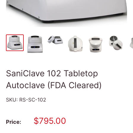
SaniClave 102 Tabletop
Autoclave (FDA Cleared)
SKU:
RS-SC-102
Sale
$795.00
Price:
price