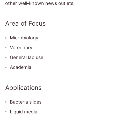
other well-known news outlets.
Area of Focus
Microbiology
Veterinary
General lab use
Academia
Applications
Bacteria slides
Liquid media