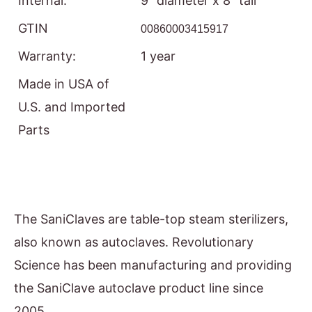
Internal:
9” diameter x 8” tall
GTIN
00860003415917
Warranty:
1 year
Made in USA of
U.S. and Imported
Parts
The SaniClaves are table-top steam sterilizers,
also known as autoclaves. Revolutionary
Science has been manufacturing and providing
the SaniClave autoclave product line since
2005.