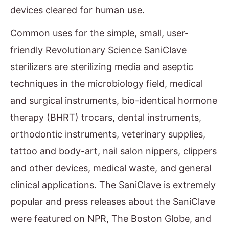
devices cleared for human use.
Common uses for the simple, small, user-
friendly Revolutionary Science SaniClave
sterilizers are sterilizing media and aseptic
techniques in the microbiology field, medical
and surgical instruments, bio-identical hormone
therapy (BHRT) trocars, dental instruments,
orthodontic instruments, veterinary supplies,
tattoo and body-art, nail salon nippers, clippers
and other devices, medical waste, and general
clinical applications. The SaniClave is extremely
popular and press releases about the SaniClave
were featured on NPR, The Boston Globe, and