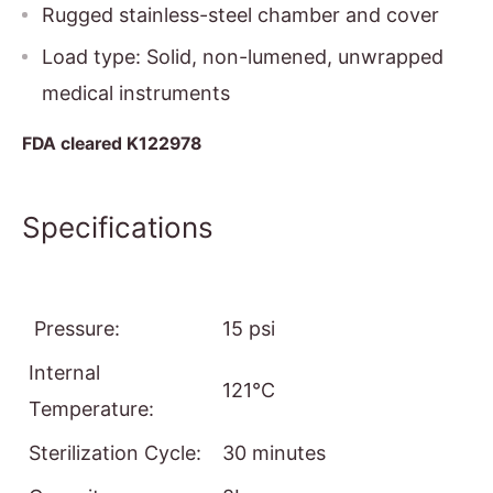
Rugged stainless-steel chamber and cover
Load type: Solid, non-lumened, unwrapped
medical instruments
FDA cleared K122978
Specifications
Pressure:
15 psi
Internal
121°C
Temperature:
Sterilization Cycle:
30 minutes