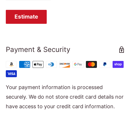
Estimate
Payment & Security
Your payment information is processed
securely. We do not store credit card details nor
have access to your credit card information.