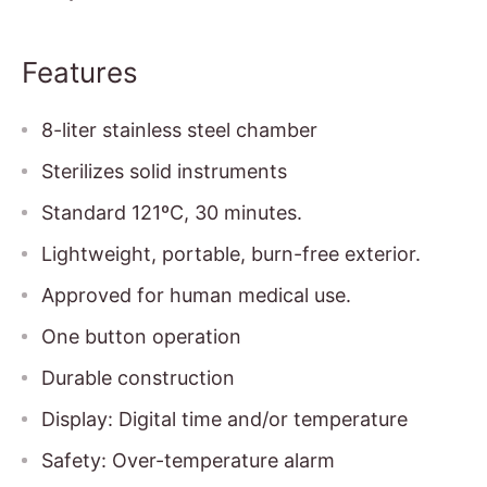
Features
8-liter stainless steel chamber
Sterilizes solid instruments
Standard 121ºC, 30 minutes.
Lightweight, portable, burn-free exterior.
Approved for human medical use.
One button operation
Durable construction
Display: Digital time and/or temperature
Safety: Over-temperature alarm