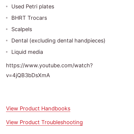
Used Petri plates
BHRT Trocars
Scalpels
Dental (excluding dental handpieces)
Liquid media
https://www.youtube.com/watch?
v=4jQB3bDsXmA
View Product Handbooks
View Product Troubleshooting