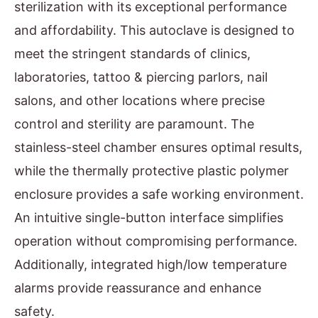
sterilization with its exceptional performance
and affordability. This autoclave is designed to
meet the stringent standards of clinics,
laboratories, tattoo & piercing parlors, nail
salons, and other locations where precise
control and sterility are paramount. The
stainless-steel chamber ensures optimal results,
while the thermally protective plastic polymer
enclosure provides a safe working environment.
An intuitive single-button interface simplifies
operation without compromising performance.
Additionally, integrated high/low temperature
alarms provide reassurance and enhance
safety.