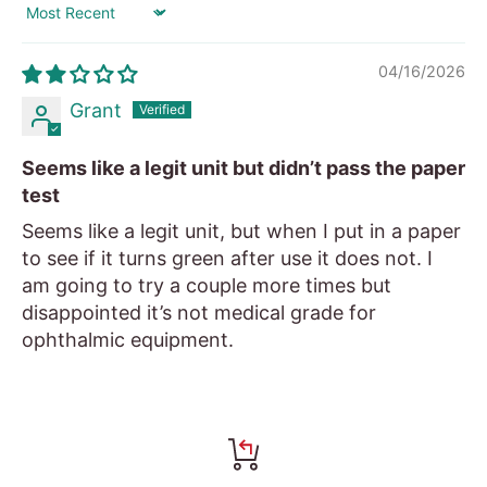
Sort by
04/16/2026
Grant
Seems like a legit unit but didn’t pass the paper
test
Seems like a legit unit, but when I put in a paper
to see if it turns green after use it does not. I
am going to try a couple more times but
disappointed it’s not medical grade for
ophthalmic equipment.